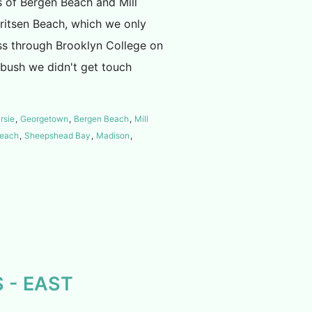
 of Bergen Beach and Mill
rritsen Beach, which we only
ass through Brooklyn College on
tbush we didn't get touch
rsie
,
Georgetown
,
Bergen Beach
,
Mill
Beach
,
Sheepshead Bay
,
Madison
,
 - EAST