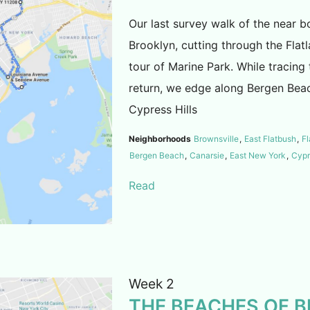
Our last survey walk of the near b
Brooklyn, cutting through the Fla
tour of Marine Park. While tracing
return, we edge along Bergen Bea
Cypress Hills
Neighborhoods
Brownsville
,
East Flatbush
,
Fl
Bergen Beach
,
Canarsie
,
East New York
,
Cypr
Read
Week 2
THE BEACHES OF 