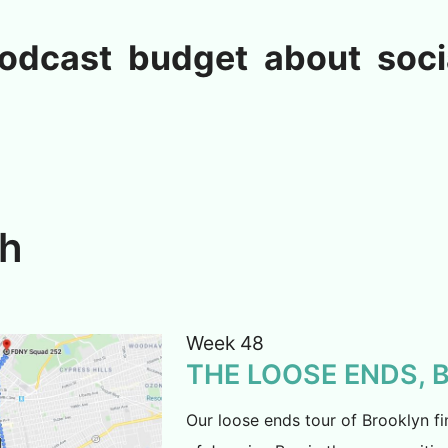
odcast
budget
about
soci
ch
Week 48
THE LOOSE ENDS,
Our loose ends tour of Brooklyn fi