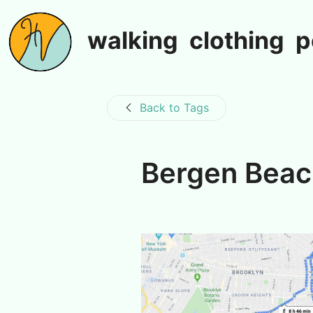
walking
clothing
p
Back to Tags
Bergen Bea