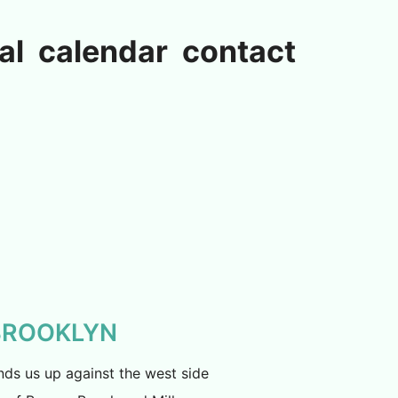
al
calendar
contact
 BROOKLYN
nds us up against the west side