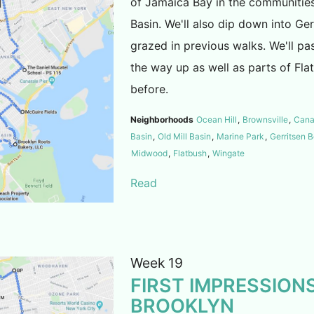
of Jamaica Bay in the communities
Basin. We'll also dip down into Ge
grazed in previous walks. We'll p
the way up as well as parts of Fla
before.
Neighborhoods
Ocean Hill
,
Brownsville
,
Cana
Basin
,
Old Mill Basin
,
Marine Park
,
Gerritsen 
Midwood
,
Flatbush
,
Wingate
Read
Week 19
FIRST IMPRESSIONS
BROOKLYN