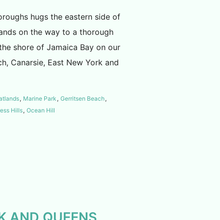
oroughs hugs the eastern side of
tlands on the way to a thorough
 the shore of Jamaica Bay on our
ch, Canarsie, East New York and
atlands
,
Marine Park
,
Gerritsen Beach
,
ess Hills
,
Ocean Hill
BK AND QUEENS