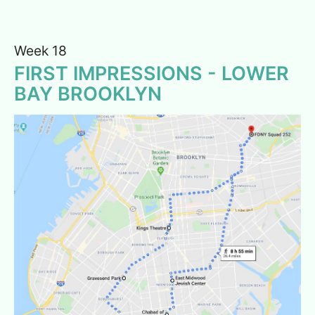
Week 18
FIRST IMPRESSIONS - LOWER
BAY BROOKLYN