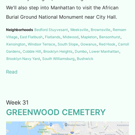
We'll also step into Manhattan to visit the African
Burial Ground National Monument near City Hall.
Neighborhoods
Bedford Stuyvesant
,
Weeksville
,
Brownsville
,
Remsen
Village
,
East Flatbush
,
Flatlands
,
Midwood
,
Mapleton
,
Bensonhurst
,
Kensington
,
Windsor Terrace
,
South Slope
,
Gowanus
,
Red Hook
,
Carroll
Gardens
,
Cobble Hill
,
Brooklyn Heights
,
Dumbo
,
Lower Manhattan
,
Brooklyn Navy Yard
,
South Williamsburg
,
Bushwick
Read
Week 31
GREENWOOD CEMETERY