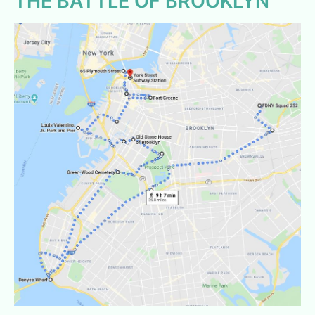
THE BATTLE OF BROOKLYN