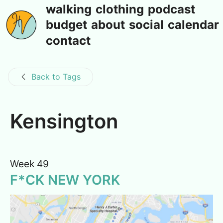
walking
clothing
podcast
budget
about
social
calendar
contact
Back to Tags
Kensington
Week 49
F*CK NEW YORK