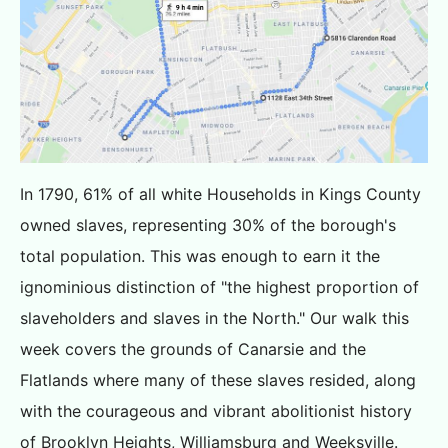
In 1790, 61% of all white Households in Kings County
owned slaves, representing 30% of the borough's
total population. This was enough to earn it the
ignominious distinction of "the highest proportion of
slaveholders and slaves in the North." Our walk this
week covers the grounds of Canarsie and the
Flatlands where many of these slaves resided, along
with the courageous and vibrant abolitionist history
of Brooklyn Heights, Williamsburg and Weeksville.