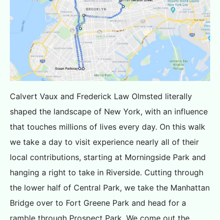
Calvert Vaux and Frederick Law Olmsted literally
shaped the landscape of New York, with an influence
that touches millions of lives every day. On this walk
we take a day to visit experience nearly all of their
local contributions, starting at Morningside Park and
hanging a right to take in Riverside. Cutting through
the lower half of Central Park, we take the Manhattan
Bridge over to Fort Greene Park and head for a
ramble through Prospect Park. We come out the