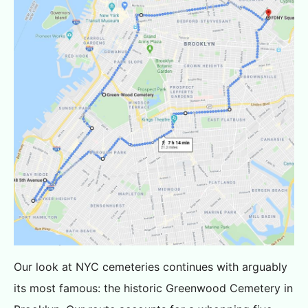
Our look at NYC cemeteries continues with arguably
its most famous: the historic Greenwood Cemetery in