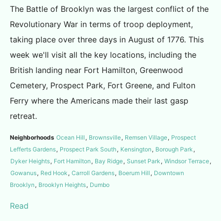
The Battle of Brooklyn was the largest conflict of the
Revolutionary War in terms of troop deployment,
taking place over three days in August of 1776. This
week we'll visit all the key locations, including the
British landing near Fort Hamilton, Greenwood
Cemetery, Prospect Park, Fort Greene, and Fulton
Ferry where the Americans made their last gasp
retreat.
Neighborhoods
Ocean Hill
,
Brownsville
,
Remsen Village
,
Prospect
Lefferts Gardens
,
Prospect Park South
,
Kensington
,
Borough Park
,
Dyker Heights
,
Fort Hamilton
,
Bay Ridge
,
Sunset Park
,
Windsor Terrace
,
Gowanus
,
Red Hook
,
Carroll Gardens
,
Boerum Hill
,
Downtown
Brooklyn
,
Brooklyn Heights
,
Dumbo
Read