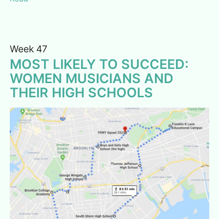
Week 47
MOST LIKELY TO SUCCEED:
WOMEN MUSICIANS AND
THEIR HIGH SCHOOLS