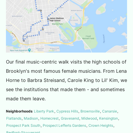
Our final music-centric walk visits the high schools of
Brooklyn's most famous female musicians. From Lena
Horne to Barbra Streisand, Carole King to Lil' Kim, we
see the institutions that made them - and sometimes
made them leave.
Neighborhoods
Liberty Park
,
Cypress Hills
,
Brownsville
,
Canarsie
,
Flatlands
,
Madison
,
Homecrest
,
Gravesend
,
Midwood
,
Kensington
,
Prospect Park South
,
Prospect Lefferts Gardens
,
Crown Heights
,
Bedford-Stuyvesant