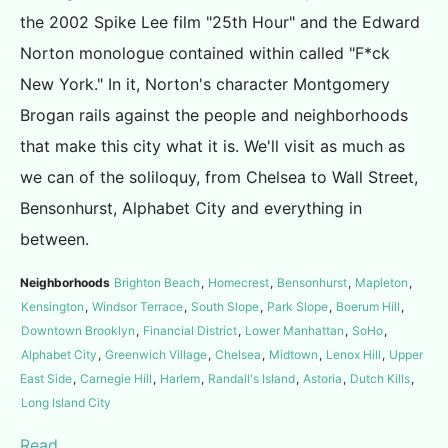
the 2002 Spike Lee film "25th Hour" and the Edward
Norton monologue contained within called "F*ck
New York." In it, Norton's character Montgomery
Brogan rails against the people and neighborhoods
that make this city what it is. We'll visit as much as
we can of the soliloquy, from Chelsea to Wall Street,
Bensonhurst, Alphabet City and everything in
between.
Neighborhoods
Brighton Beach
,
Homecrest
,
Bensonhurst
,
Mapleton
,
Kensington
,
Windsor Terrace
,
South Slope
,
Park Slope
,
Boerum Hill
,
Downtown Brooklyn
,
Financial District
,
Lower Manhattan
,
SoHo
,
Alphabet City
,
Greenwich Village
,
Chelsea
,
Midtown
,
Lenox Hill
,
Upper
East Side
,
Carnegie Hill
,
Harlem
,
Randall's Island
,
Astoria
,
Dutch Kills
,
Long Island City
Read