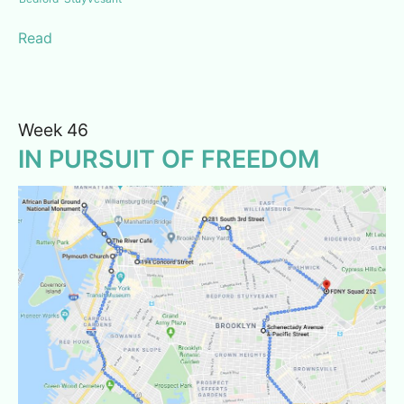
Read
Week 46
IN PURSUIT OF FREEDOM