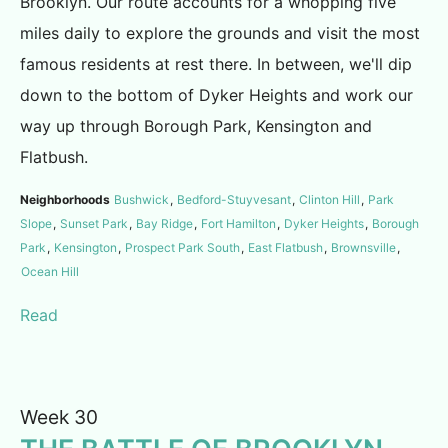
Brooklyn. Our route accounts for a whopping five
miles daily to explore the grounds and visit the most
famous residents at rest there. In between, we'll dip
down to the bottom of Dyker Heights and work our
way up through Borough Park, Kensington and
Flatbush.
Neighborhoods
Bushwick
,
Bedford-Stuyvesant
,
Clinton Hill
,
Park
Slope
,
Sunset Park
,
Bay Ridge
,
Fort Hamilton
,
Dyker Heights
,
Borough
Park
,
Kensington
,
Prospect Park South
,
East Flatbush
,
Brownsville
,
Ocean Hill
Read
Week 30