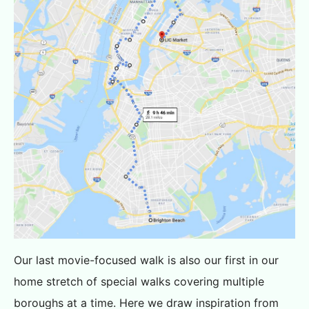
Our last movie-focused walk is also our first in our
home stretch of special walks covering multiple
boroughs at a time. Here we draw inspiration from