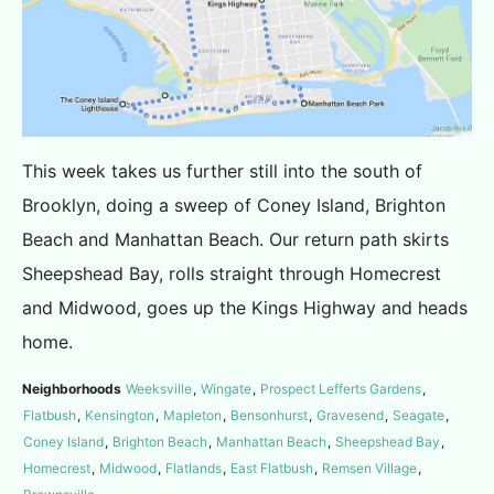
This week takes us further still into the south of
Brooklyn, doing a sweep of Coney Island, Brighton
Beach and Manhattan Beach. Our return path skirts
Sheepshead Bay, rolls straight through Homecrest
and Midwood, goes up the Kings Highway and heads
home.
Neighborhoods
Weeksville
,
Wingate
,
Prospect Lefferts Gardens
,
Flatbush
,
Kensington
,
Mapleton
,
Bensonhurst
,
Gravesend
,
Seagate
,
Coney Island
,
Brighton Beach
,
Manhattan Beach
,
Sheepshead Bay
,
Homecrest
,
Midwood
,
Flatlands
,
East Flatbush
,
Remsen Village
,