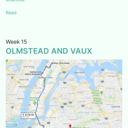
Brownsville
Read
Week 15
OLMSTEAD AND VAUX