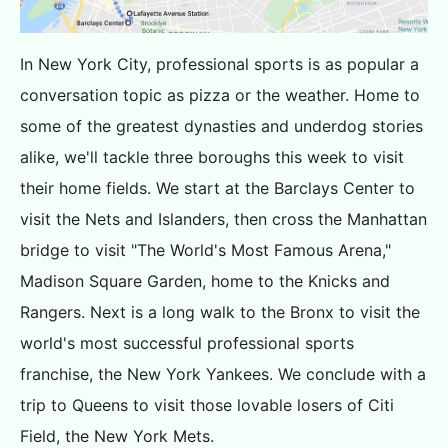
In New York City, professional sports is as popular a
conversation topic as pizza or the weather. Home to
some of the greatest dynasties and underdog stories
alike, we'll tackle three boroughs this week to visit
their home fields. We start at the Barclays Center to
visit the Nets and Islanders, then cross the Manhattan
bridge to visit "The World's Most Famous Arena,"
Madison Square Garden, home to the Knicks and
Rangers. Next is a long walk to the Bronx to visit the
world's most successful professional sports
franchise, the New York Yankees. We conclude with a
trip to Queens to visit those lovable losers of Citi
Field, the New York Mets.