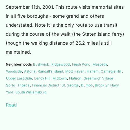
September 11th, 2001. This route visits memorial sites
in all five boroughs - some grand and others
understated. Note it is the only route to use transit
during the course of the walk (the Staten Island ferry)
though the walking distance of 26.2 miles is still
maintained.
Neighborhoods
Bushwick
,
Ridgewood
,
Fresh Pond
,
Maspeth
,
Woodside
,
Astoria
,
Randall's Island
,
Mott Haven
,
Harlem
,
Carnegie Hill
,
Upper East Side
,
Lenox Hill
,
Midtown
,
Flatiron
,
Greenwich Village
,
SoHo
,
Tribeca
,
Financial District
,
St. George
,
Dumbo
,
Brooklyn Navy
Yard
,
South Williamsburg
Read