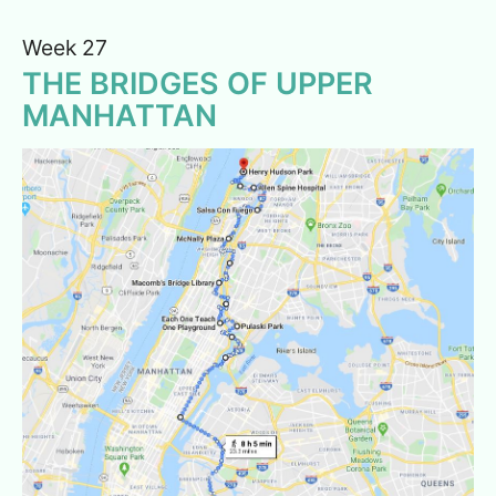
Week 27
THE BRIDGES OF UPPER
MANHATTAN