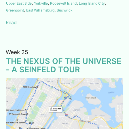
Upper East Side
,
Yorkville
,
Roosevelt Island
,
Long Island City
,
Greenpoint
,
East Williamsburg
,
Bushwick
Read
Week 25
THE NEXUS OF THE UNIVERSE
- A SEINFELD TOUR