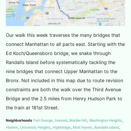
Our walk this week traverses the many bridges that
connect Manhattan to all parts east. Starting with the
Ed Koch/Queensboro bridge, we snake through
Randalls Island before systematically tackling the
nine bridges that connect Upper Manhattan to the
Bronx. Not included in this map due to route revision
constraints are both the walk over the Third Avenue
Bridge and the 2.5 miles from Henry Hudson Park to
the train at 181st Street.
Neighborhoods
Fort George
,
Inwood
,
Marble Hill
,
Washington Heights
,
Harlem
,
University Heights
,
Highbridge
,
Mott Haven
,
Randalls Island
,