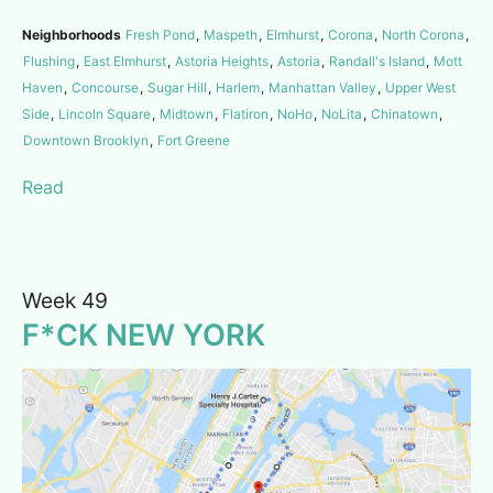
Neighborhoods
Fresh Pond
,
Maspeth
,
Elmhurst
,
Corona
,
North Corona
,
Flushing
,
East Elmhurst
,
Astoria Heights
,
Astoria
,
Randall's Island
,
Mott
Haven
,
Concourse
,
Sugar Hill
,
Harlem
,
Manhattan Valley
,
Upper West
Side
,
Lincoln Square
,
Midtown
,
Flatiron
,
NoHo
,
NoLita
,
Chinatown
,
Downtown Brooklyn
,
Fort Greene
Read
Week 49
F*CK NEW YORK