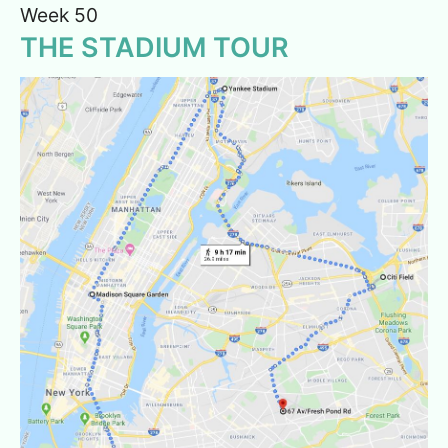
Week 50
THE STADIUM TOUR