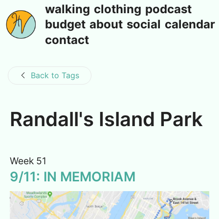
walking
clothing
podcast
budget
about
social
calendar
contact
Back to Tags
Randall's Island Park
Week 51
9/11: IN MEMORIAM