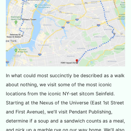
In what could most succinctly be described as a walk
about nothing, we visit some of the most iconic
locations from the iconic NY-set sitcom Seinfeld.
Starting at the Nexus of the Universe (East 1st Street
and First Avenue), we'll visit Pendant Publishing,
determine if a soup and a sandwich counts as a meal,
and pick up a marble rye on our way home. We'll also