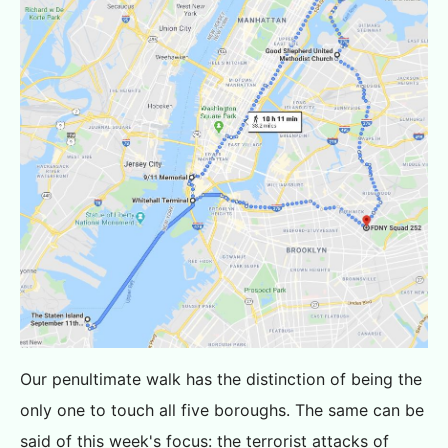
Our penultimate walk has the distinction of being the
only one to touch all five boroughs. The same can be
said of this week's focus: the terrorist attacks of