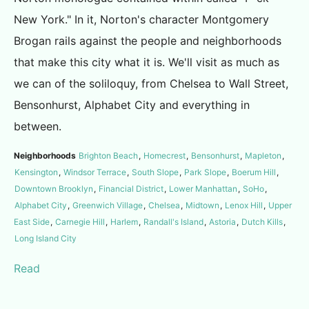
New York." In it, Norton's character Montgomery
Brogan rails against the people and neighborhoods
that make this city what it is. We'll visit as much as
we can of the soliloquy, from Chelsea to Wall Street,
Bensonhurst, Alphabet City and everything in
between.
Neighborhoods
Brighton Beach
,
Homecrest
,
Bensonhurst
,
Mapleton
,
Kensington
,
Windsor Terrace
,
South Slope
,
Park Slope
,
Boerum Hill
,
Downtown Brooklyn
,
Financial District
,
Lower Manhattan
,
SoHo
,
Alphabet City
,
Greenwich Village
,
Chelsea
,
Midtown
,
Lenox Hill
,
Upper
East Side
,
Carnegie Hill
,
Harlem
,
Randall's Island
,
Astoria
,
Dutch Kills
,
Long Island City
Read