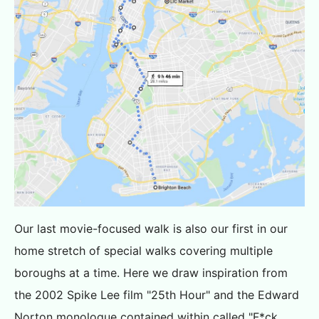
Our last movie-focused walk is also our first in our
home stretch of special walks covering multiple
boroughs at a time. Here we draw inspiration from
the 2002 Spike Lee film "25th Hour" and the Edward
Norton monologue contained within called "F*ck